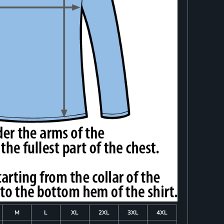
M
L
XL
2XL
3XL
4XL