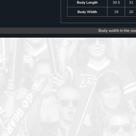
Body Length
30.5
31
Body WIdth
19
20
Body width in the siz