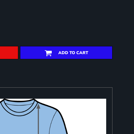
ADD TO CART