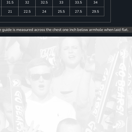
31.5
32
32.5
33
33.5
34
21
22.5
24
25.5
27.5
29.5
e guide is measured across the chest one inch below armhole when laid flat.