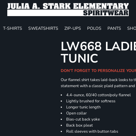
T-SHIRTS
SWEATSHIRTS
ZIP-UPS
POLOS
PANTS
SHO
LW668 LADI
TUNIC
DON'T FORGET TO PERSONALIZE YOU
Our flannel shirt takes laid-back looks to t
statement with a classic plaid pattern and
4.4-ounce, 60/40 cotton/poly flannel
Lightly brushed for softness
Longer tunic length
Open collar
Bias-cut back yoke
Back box pleat
Roll sleeves with button tabs