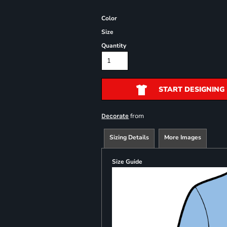
Color
Size
Quantity
START DESIGNING
from
Decorate
Sizing Details
More Images
Size Guide