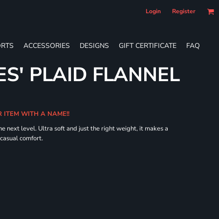
Login
Register
RTS
ACCESSORIES
DESIGNS
GIFT CERTIFICATE
FAQ
ES' PLAID FLANNEL
R ITEM WITH A NAME!!
he next level. Ultra soft and just the right weight, it makes a
 casual comfort.