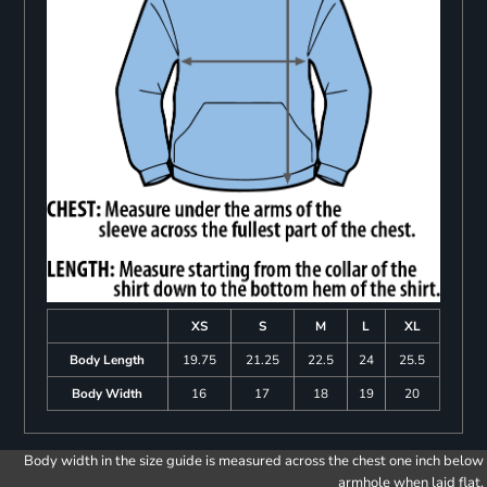
XS
S
M
L
XL
Body Length
19.75
21.25
22.5
24
25.5
Body Width
16
17
18
19
20
Body width in the size guide is measured across the chest one inch below
armhole when laid flat.