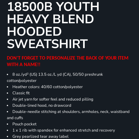
18500B YOUTH
HEAVY BLEND
HOODED
SWEATSHIRT
DON'T FORGET TO PERSONALIZE THE BACK OF YOUR ITEM
WITH A NAME!!
8 oz./yd² (US) 13.5 oz./L yd (CA), 50/50 preshrunk
cotton/polyester
Heather colors: 40/60 cotton/polyester
Classic fit
Air jet yarn for softer feel and reduced pilling
Double-lined hood, no drawcord
Double-needle stitching at shoulders, armholes, neck, waistband
and cuffs
Pouch pocket
1 x 1 rib with spandex for enhanced stretch and recovery
Grey pearlized tear away label