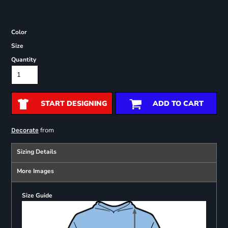
Color
Size
Quantity
START DESIGNING
ADD TO CART
from
Decorate
Sizing Details
More Images
Size Guide